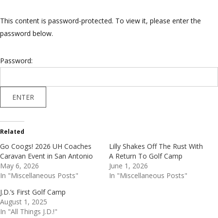
This content is password-protected. To view it, please enter the
password below.
Password:
Related
Go Coogs! 2026 UH Coaches
Lilly Shakes Off The Rust With
Caravan Event in San Antonio
A Return To Golf Camp
May 6, 2026
June 1, 2026
In "Miscellaneous Posts"
In "Miscellaneous Posts"
J.D.’s First Golf Camp
August 1, 2025
In "All Things J.D.!"