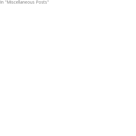
In "Miscellaneous Posts"