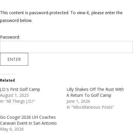
This content is password-protected. To view it, please enter the
password below.
Password:
Related
J.D.’s First Golf Camp
Lilly Shakes Off The Rust With
August 1, 2025
A Return To Golf Camp
In "All Things J.D.!"
June 1, 2026
In "Miscellaneous Posts"
Go Coogs! 2026 UH Coaches
Caravan Event in San Antonio
May 6, 2026