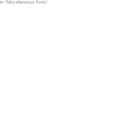
In "Miscellaneous Posts"