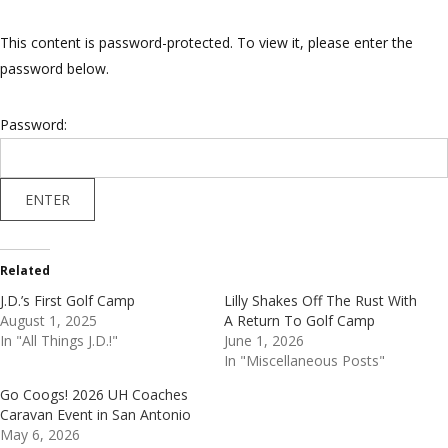
This content is password-protected. To view it, please enter the
password below.
Password:
Related
J.D.’s First Golf Camp
Lilly Shakes Off The Rust With
August 1, 2025
A Return To Golf Camp
In "All Things J.D.!"
June 1, 2026
In "Miscellaneous Posts"
Go Coogs! 2026 UH Coaches
Caravan Event in San Antonio
May 6, 2026