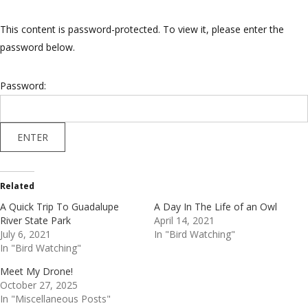
This content is password-protected. To view it, please enter the
password below.
Password:
Related
A Quick Trip To Guadalupe
A Day In The Life of an Owl
River State Park
April 14, 2021
July 6, 2021
In "Bird Watching"
In "Bird Watching"
Meet My Drone!
October 27, 2025
In "Miscellaneous Posts"