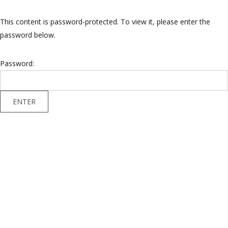
This content is password-protected. To view it, please enter the
password below.
Password: